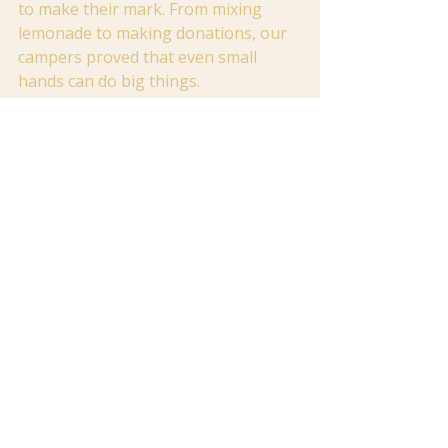
to make their mark. From mixing 
lemonade to making donations, our 
campers proved that even small 
hands can do big things.
If you're seeking a place where your 
child can engage in hands-on 
learning, tackle creative challenges, 
and explore new activities, we would 
be delighted to welcome them into 
our camp family. Come see how we 
blend education, fun, and heart into 
every unforgettable day. Visit 
firstbaptistsummer.org
 to discover 
our camps!