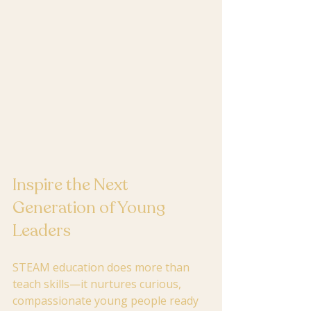
Inspire the Next 
Generation of Young 
Leaders
STEAM education does more than 
teach skills—it nurtures curious, 
compassionate young people ready 