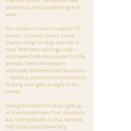
they had raised. The decision was 
unanimous: they wanted to give it 
away.
Our campers chose to support Pet 
Helpers on James Island, a local 
charity caring for dogs and cats in 
need. With their earnings, they 
purchased food and supplies for the 
animals. Then, the campers 
personally delivered their donations
—climbing aboard a small school bus 
to bring their gifts straight to the 
shelter.
Seeing the children's faces light up 
as they handed over their donations 
was unforgettable. In that moment, 
they understood something 