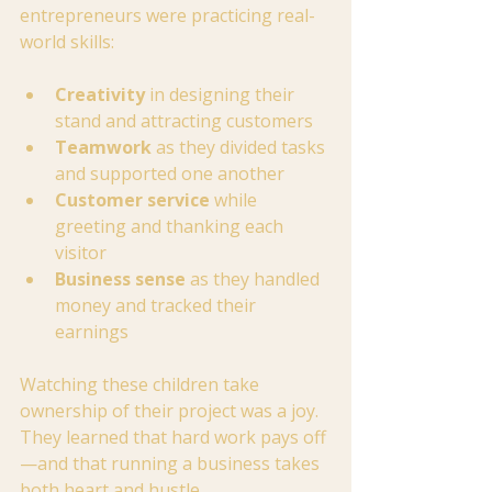
entrepreneurs were practicing real-
world skills:
Creativity
 in designing their 
stand and attracting customers
Teamwork
 as they divided tasks 
and supported one another
Customer service
 while 
greeting and thanking each 
visitor
Business sense
 as they handled 
money and tracked their 
earnings
Watching these children take 
ownership of their project was a joy. 
They learned that hard work pays off
—and that running a business takes 
both heart and hustle.