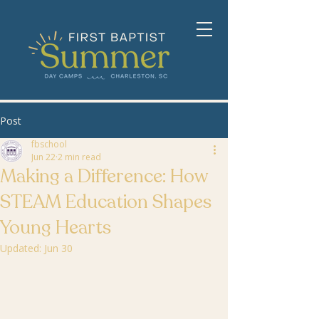
Post
fbschool
Jun 22
2 min read
Making a Difference: How
STEAM Education Shapes
Young Hearts
Updated:
Jun 30