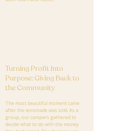
Turning Profit Into 
Purpose: Giving Back to 
the Community
The most beautiful moment came 
after the lemonade was sold. As a 
group, our campers gathered to 
decide what to do with the money 