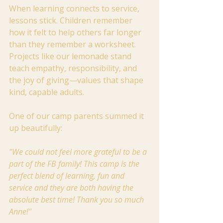
When learning connects to service, 
lessons stick. Children remember 
how it felt to help others far longer 
than they remember a worksheet. 
Projects like our lemonade stand 
teach empathy, responsibility, and 
the joy of giving—values that shape 
kind, capable adults.
One of our camp parents summed it 
up beautifully:
"We could not feel more grateful to be a 
part of the FB family! This camp is the 
perfect blend of learning, fun and 
service and they are both having the 
absolute best time! Thank you so much 
Anne!"