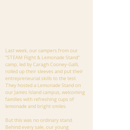
Last week, our campers from our 
"STEAM Flight & Lemonade Stand" 
camp, led by Caragh Cooney-Galli, 
rolled up their sleeves and put their 
entrepreneurial skills to the test. 
They hosted a Lemonade Stand on 
our James Island campus, welcoming 
families with refreshing cups of 
lemonade and bright smiles.
But this was no ordinary stand. 
Behind every sale, our young 