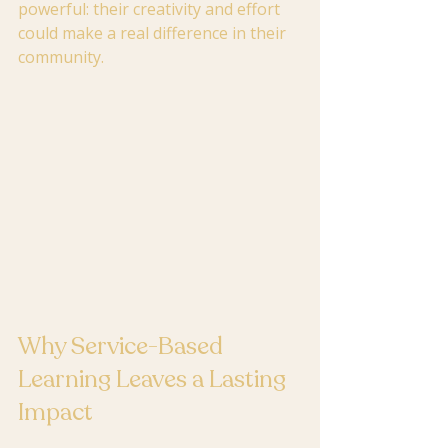
powerful: their creativity and effort 
could make a real difference in their 
community.
Why Service-Based 
Learning Leaves a Lasting 
Impact